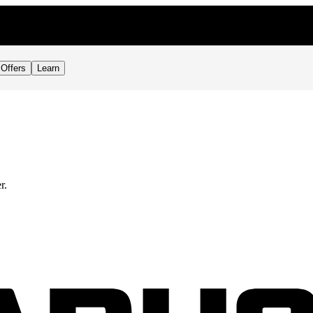
Offers
Learn
r.