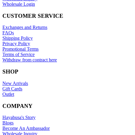
Wholesale Login
CUSTOMER SERVICE
Exchanges and Returns
FAQs
Shipping Policy
Privacy Policy
Promotional Terms
Terms of Service
Withdraw from contract here
SHOP
New Arrivals
Gift Cards
Outlet
COMPANY
Hayabusa's Story
Blogs
Become An Ambassador
Wholesale Inquiry