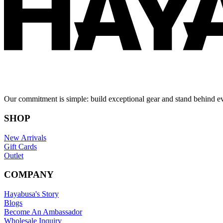
Our commitment is simple: build exceptional gear and stand behind e
SHOP
New Arrivals
Gift Cards
Outlet
COMPANY
Hayabusa's Story
Blogs
Become An Ambassador
Wholesale Inquiry