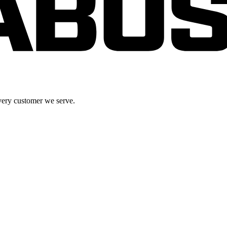
very customer we serve.