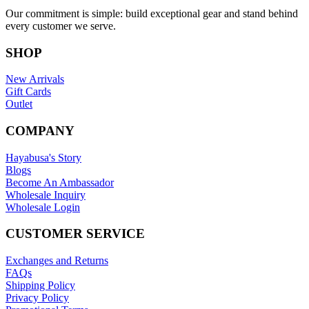
Our commitment is simple: build exceptional gear and stand behind
every customer we serve.
SHOP
New Arrivals
Gift Cards
Outlet
COMPANY
Hayabusa's Story
Blogs
Become An Ambassador
Wholesale Inquiry
Wholesale Login
CUSTOMER SERVICE
Exchanges and Returns
FAQs
Shipping Policy
Privacy Policy