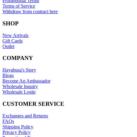
Promotional Terms
Terms of Service
Withdraw from contract here
SHOP
New Arrivals
Gift Cards
Outlet
COMPANY
Hayabusa's Story
Blogs
Become An Ambassador
Wholesale Inquiry
Wholesale Login
CUSTOMER SERVICE
Exchanges and Returns
FAQs
Shipping Policy
Privacy Policy