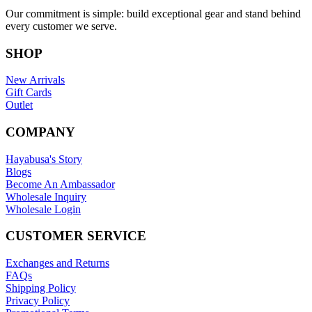
Our commitment is simple: build exceptional gear and stand behind
every customer we serve.
SHOP
New Arrivals
Gift Cards
Outlet
COMPANY
Hayabusa's Story
Blogs
Become An Ambassador
Wholesale Inquiry
Wholesale Login
CUSTOMER SERVICE
Exchanges and Returns
FAQs
Shipping Policy
Privacy Policy