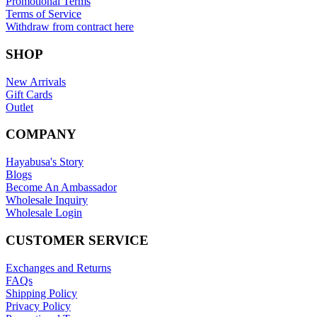
Promotional Terms
Terms of Service
Withdraw from contract here
SHOP
New Arrivals
Gift Cards
Outlet
COMPANY
Hayabusa's Story
Blogs
Become An Ambassador
Wholesale Inquiry
Wholesale Login
CUSTOMER SERVICE
Exchanges and Returns
FAQs
Shipping Policy
Privacy Policy