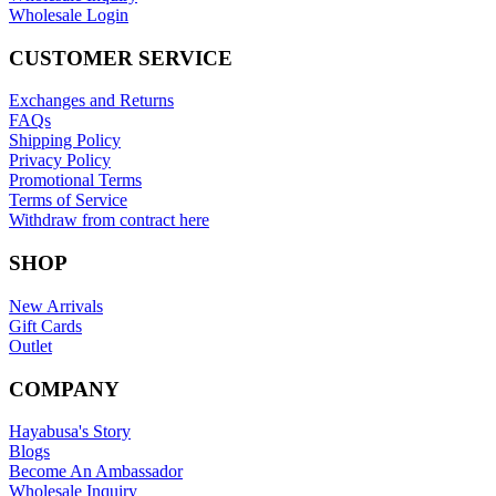
Wholesale Login
CUSTOMER SERVICE
Exchanges and Returns
FAQs
Shipping Policy
Privacy Policy
Promotional Terms
Terms of Service
Withdraw from contract here
SHOP
New Arrivals
Gift Cards
Outlet
COMPANY
Hayabusa's Story
Blogs
Become An Ambassador
Wholesale Inquiry