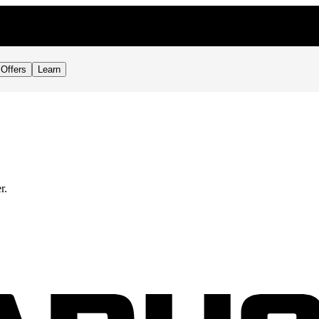
Offers
Learn
r.