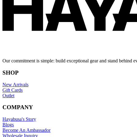
Our commitment is simple: build exceptional gear and stand behind e
SHOP
New Arrivals
Gift Cards
Outlet
COMPANY
Hayabusa's Story
Blogs
Become An Ambassador
Wholesale Inquiry