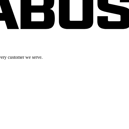
very customer we serve.