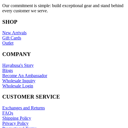
Our commitment is simple: build exceptional gear and stand behind
every customer we serve.
SHOP
New Arrivals
Gift Cards
Outlet
COMPANY
Hayabusa's Story
Blogs
Become An Ambassador
Wholesale Inquiry
Wholesale Login
CUSTOMER SERVICE
Exchanges and Returns
FAQs
Shipping Policy
Privacy Policy