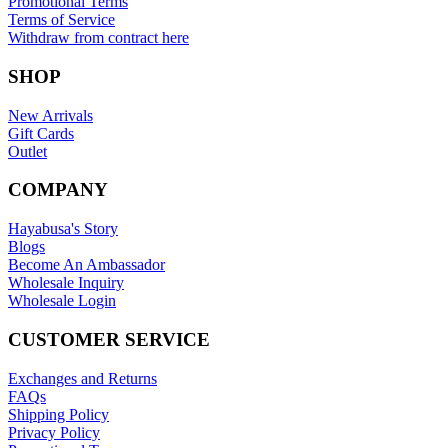
Promotional Terms
Terms of Service
Withdraw from contract here
SHOP
New Arrivals
Gift Cards
Outlet
COMPANY
Hayabusa's Story
Blogs
Become An Ambassador
Wholesale Inquiry
Wholesale Login
CUSTOMER SERVICE
Exchanges and Returns
FAQs
Shipping Policy
Privacy Policy