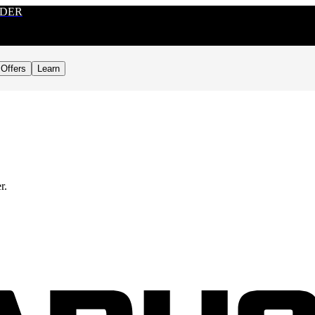
RDER
Offers
Learn
r.