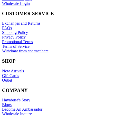
Wholesale Login
CUSTOMER SERVICE
Exchanges and Returns
FAQs
Shipping Policy
Privacy Policy
Promotional Terms
Terms of Service
Withdraw from contract here
SHOP
New Arrivals
Gift Cards
Outlet
COMPANY
Hayabusa's Story
Blogs
Become An Ambassador
Wholesale Inquiry