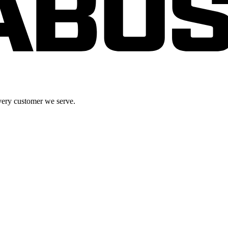
very customer we serve.