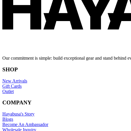
Our commitment is simple: build exceptional gear and stand behind e
SHOP
New Arrivals
Gift Cards
Outlet
COMPANY
Hayabusa's Story
Blogs
Become An Ambassador
Wholesale Inquiry