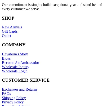
Our commitment is simple: build exceptional gear and stand behind
every customer we serve.
SHOP
New Arrivals
Gift Cards
Outlet
COMPANY
Hayabusa's Story
Blogs
Become An Ambassador
Wholesale Inquiry
Wholesale Login
CUSTOMER SERVICE
Exchanges and Returns
FAQs
Shipping Policy
Privacy Policy