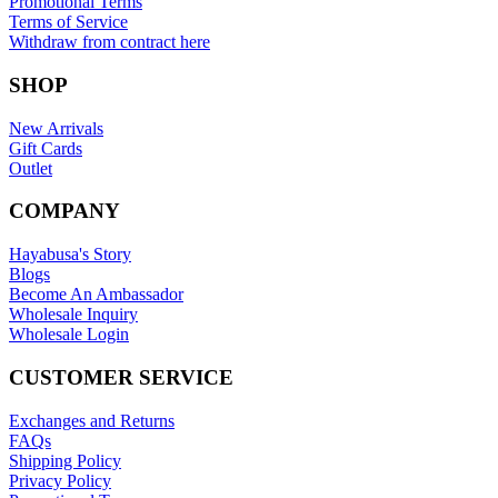
Promotional Terms
Terms of Service
Withdraw from contract here
SHOP
New Arrivals
Gift Cards
Outlet
COMPANY
Hayabusa's Story
Blogs
Become An Ambassador
Wholesale Inquiry
Wholesale Login
CUSTOMER SERVICE
Exchanges and Returns
FAQs
Shipping Policy
Privacy Policy