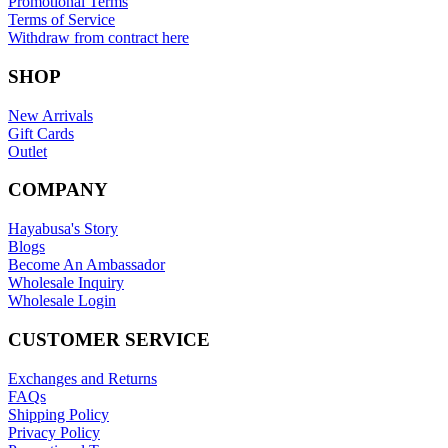
Promotional Terms
Terms of Service
Withdraw from contract here
SHOP
New Arrivals
Gift Cards
Outlet
COMPANY
Hayabusa's Story
Blogs
Become An Ambassador
Wholesale Inquiry
Wholesale Login
CUSTOMER SERVICE
Exchanges and Returns
FAQs
Shipping Policy
Privacy Policy