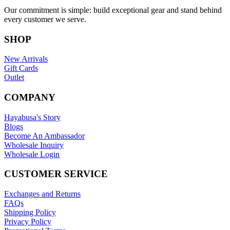
Our commitment is simple: build exceptional gear and stand behind
every customer we serve.
SHOP
New Arrivals
Gift Cards
Outlet
COMPANY
Hayabusa's Story
Blogs
Become An Ambassador
Wholesale Inquiry
Wholesale Login
CUSTOMER SERVICE
Exchanges and Returns
FAQs
Shipping Policy
Privacy Policy