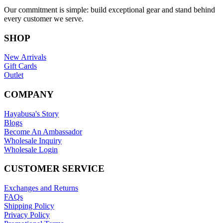
Our commitment is simple: build exceptional gear and stand behind
every customer we serve.
SHOP
New Arrivals
Gift Cards
Outlet
COMPANY
Hayabusa's Story
Blogs
Become An Ambassador
Wholesale Inquiry
Wholesale Login
CUSTOMER SERVICE
Exchanges and Returns
FAQs
Shipping Policy
Privacy Policy