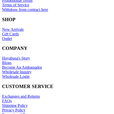
Promotional Terms
Terms of Service
Withdraw from contract here
SHOP
New Arrivals
Gift Cards
Outlet
COMPANY
Hayabusa's Story
Blogs
Become An Ambassador
Wholesale Inquiry
Wholesale Login
CUSTOMER SERVICE
Exchanges and Returns
FAQs
Shipping Policy
Privacy Policy