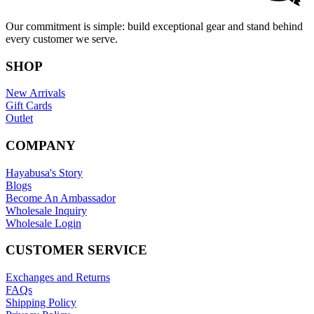
Our commitment is simple: build exceptional gear and stand behind
every customer we serve.
SHOP
New Arrivals
Gift Cards
Outlet
COMPANY
Hayabusa's Story
Blogs
Become An Ambassador
Wholesale Inquiry
Wholesale Login
CUSTOMER SERVICE
Exchanges and Returns
FAQs
Shipping Policy