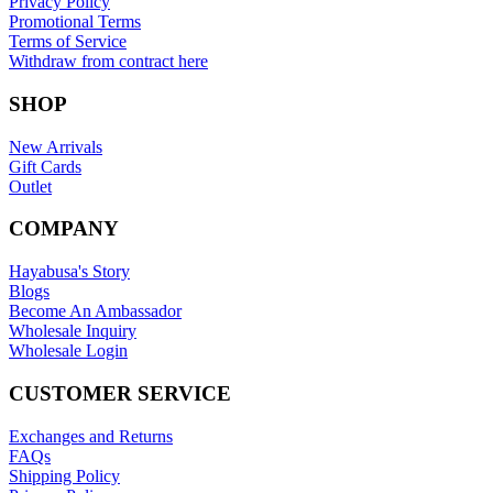
Privacy Policy
Promotional Terms
Terms of Service
Withdraw from contract here
SHOP
New Arrivals
Gift Cards
Outlet
COMPANY
Hayabusa's Story
Blogs
Become An Ambassador
Wholesale Inquiry
Wholesale Login
CUSTOMER SERVICE
Exchanges and Returns
FAQs
Shipping Policy