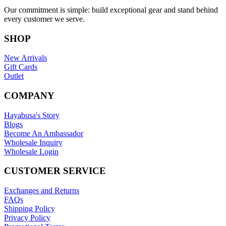
Our commitment is simple: build exceptional gear and stand behind
every customer we serve.
SHOP
New Arrivals
Gift Cards
Outlet
COMPANY
Hayabusa's Story
Blogs
Become An Ambassador
Wholesale Inquiry
Wholesale Login
CUSTOMER SERVICE
Exchanges and Returns
FAQs
Shipping Policy
Privacy Policy