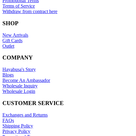
Promotional Terms
Terms of Service
Withdraw from contract here
SHOP
New Arrivals
Gift Cards
Outlet
COMPANY
Hayabusa's Story
Blogs
Become An Ambassador
Wholesale Inquiry
Wholesale Login
CUSTOMER SERVICE
Exchanges and Returns
FAQs
Shipping Policy
Privacy Policy