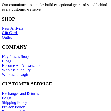
Our commitment is simple: build exceptional gear and stand behind
every customer we serve.
SHOP
New Arrivals
Gift Cards
Outlet
COMPANY
Hayabusa's Story
Blogs
Become An Ambassador
Wholesale Inquiry
Wholesale Login
CUSTOMER SERVICE
Exchanges and Returns
FAQs
Shipping Policy
Privacy Policy