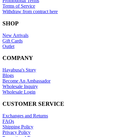
Promotional Terms
Terms of Service
Withdraw from contract here
SHOP
New Arrivals
Gift Cards
Outlet
COMPANY
Hayabusa's Story
Blogs
Become An Ambassador
Wholesale Inquiry
Wholesale Login
CUSTOMER SERVICE
Exchanges and Returns
FAQs
Shipping Policy
Privacy Policy