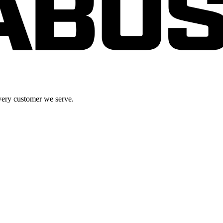
very customer we serve.