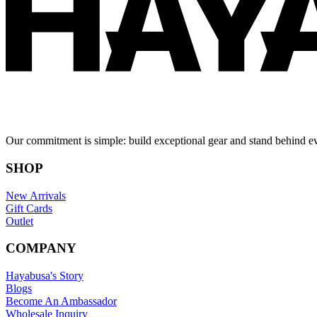
Our commitment is simple: build exceptional gear and stand behind e
SHOP
New Arrivals
Gift Cards
Outlet
COMPANY
Hayabusa's Story
Blogs
Become An Ambassador
Wholesale Inquiry