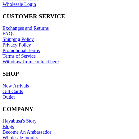
Wholesale Login
CUSTOMER SERVICE
Exchanges and Returns
FAQs
Shipping Policy
Privacy Policy
Promotional Terms
Terms of Service
Withdraw from contract here
SHOP
New Arrivals
Gift Cards
Outlet
COMPANY
Hayabusa's Story
Blogs
Become An Ambassador
Wholesale Inquiry