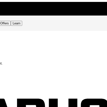
Offers
Learn
r.