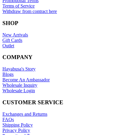
Promotional Terms
Terms of Service
Withdraw from contract here
SHOP
New Arrivals
Gift Cards
Outlet
COMPANY
Hayabusa's Story
Blogs
Become An Ambassador
Wholesale Inquiry
Wholesale Login
CUSTOMER SERVICE
Exchanges and Returns
FAQs
Shipping Policy
Privacy Policy