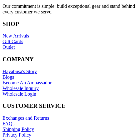
Our commitment is simple: build exceptional gear and stand behind
every customer we serve.
SHOP
New Arrivals
Gift Cards
Outlet
COMPANY
Hayabusa's Story
Blogs
Become An Ambassador
Wholesale Inquiry
Wholesale Login
CUSTOMER SERVICE
Exchanges and Returns
FAQs
Shipping Policy
Privacy Policy