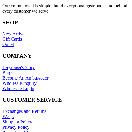
Our commitment is simple: build exceptional gear and stand behind
every customer we serve.
SHOP
New Arrivals
Gift Cards
Outlet
COMPANY
Hayabusa's Story
Blogs
Become An Ambassador
Wholesale Inquiry
Wholesale Login
CUSTOMER SERVICE
Exchanges and Returns
FAQs
Shipping Policy
Privacy Policy