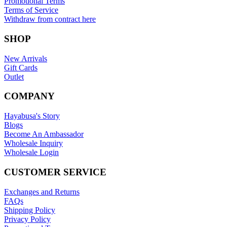
Promotional Terms
Terms of Service
Withdraw from contract here
SHOP
New Arrivals
Gift Cards
Outlet
COMPANY
Hayabusa's Story
Blogs
Become An Ambassador
Wholesale Inquiry
Wholesale Login
CUSTOMER SERVICE
Exchanges and Returns
FAQs
Shipping Policy
Privacy Policy