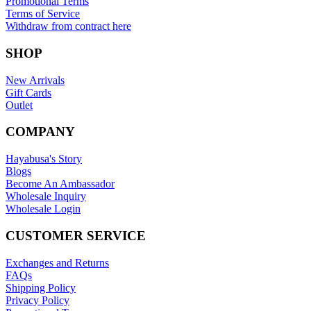
Promotional Terms
Terms of Service
Withdraw from contract here
SHOP
New Arrivals
Gift Cards
Outlet
COMPANY
Hayabusa's Story
Blogs
Become An Ambassador
Wholesale Inquiry
Wholesale Login
CUSTOMER SERVICE
Exchanges and Returns
FAQs
Shipping Policy
Privacy Policy