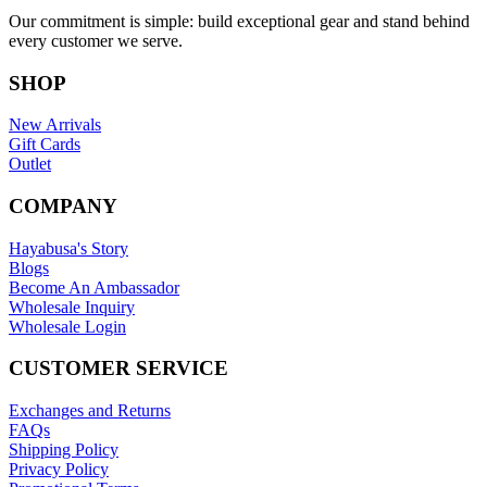
Our commitment is simple: build exceptional gear and stand behind
every customer we serve.
SHOP
New Arrivals
Gift Cards
Outlet
COMPANY
Hayabusa's Story
Blogs
Become An Ambassador
Wholesale Inquiry
Wholesale Login
CUSTOMER SERVICE
Exchanges and Returns
FAQs
Shipping Policy
Privacy Policy