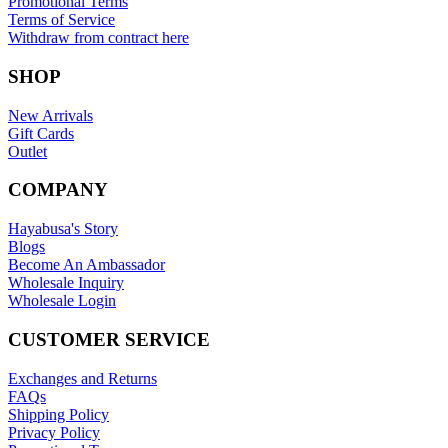
Promotional Terms
Terms of Service
Withdraw from contract here
SHOP
New Arrivals
Gift Cards
Outlet
COMPANY
Hayabusa's Story
Blogs
Become An Ambassador
Wholesale Inquiry
Wholesale Login
CUSTOMER SERVICE
Exchanges and Returns
FAQs
Shipping Policy
Privacy Policy