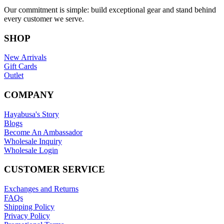
Our commitment is simple: build exceptional gear and stand behind
every customer we serve.
SHOP
New Arrivals
Gift Cards
Outlet
COMPANY
Hayabusa's Story
Blogs
Become An Ambassador
Wholesale Inquiry
Wholesale Login
CUSTOMER SERVICE
Exchanges and Returns
FAQs
Shipping Policy
Privacy Policy