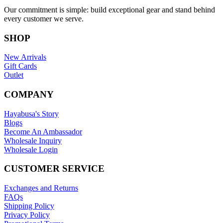
Our commitment is simple: build exceptional gear and stand behind
every customer we serve.
SHOP
New Arrivals
Gift Cards
Outlet
COMPANY
Hayabusa's Story
Blogs
Become An Ambassador
Wholesale Inquiry
Wholesale Login
CUSTOMER SERVICE
Exchanges and Returns
FAQs
Shipping Policy
Privacy Policy