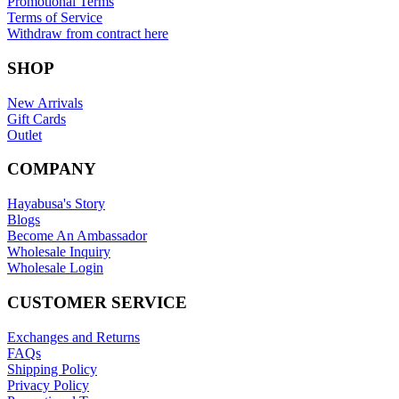
Promotional Terms
Terms of Service
Withdraw from contract here
SHOP
New Arrivals
Gift Cards
Outlet
COMPANY
Hayabusa's Story
Blogs
Become An Ambassador
Wholesale Inquiry
Wholesale Login
CUSTOMER SERVICE
Exchanges and Returns
FAQs
Shipping Policy
Privacy Policy