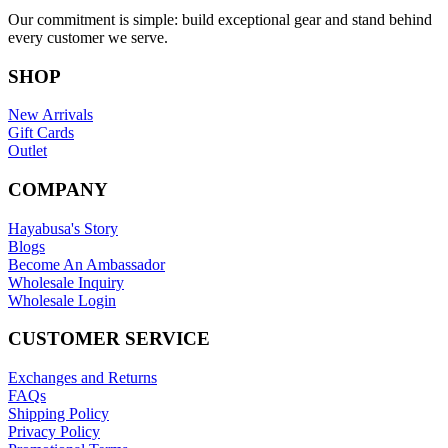
Our commitment is simple: build exceptional gear and stand behind
every customer we serve.
SHOP
New Arrivals
Gift Cards
Outlet
COMPANY
Hayabusa's Story
Blogs
Become An Ambassador
Wholesale Inquiry
Wholesale Login
CUSTOMER SERVICE
Exchanges and Returns
FAQs
Shipping Policy
Privacy Policy