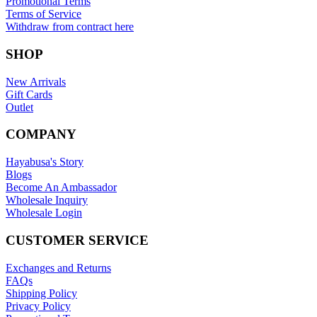
Promotional Terms
Terms of Service
Withdraw from contract here
SHOP
New Arrivals
Gift Cards
Outlet
COMPANY
Hayabusa's Story
Blogs
Become An Ambassador
Wholesale Inquiry
Wholesale Login
CUSTOMER SERVICE
Exchanges and Returns
FAQs
Shipping Policy
Privacy Policy