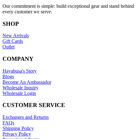
Our commitment is simple: build exceptional gear and stand behind
every customer we serve.
SHOP
New Arrivals
Gift Cards
Outlet
COMPANY
Hayabusa's Story
Blogs
Become An Ambassador
Wholesale Inquiry
Wholesale Login
CUSTOMER SERVICE
Exchanges and Returns
FAQs
Shipping Policy
Privacy Policy