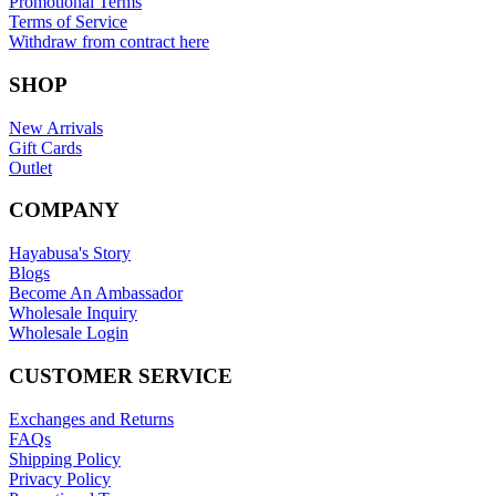
Promotional Terms
Terms of Service
Withdraw from contract here
SHOP
New Arrivals
Gift Cards
Outlet
COMPANY
Hayabusa's Story
Blogs
Become An Ambassador
Wholesale Inquiry
Wholesale Login
CUSTOMER SERVICE
Exchanges and Returns
FAQs
Shipping Policy
Privacy Policy