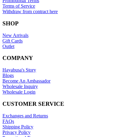
Promotional Terms
Terms of Service
Withdraw from contract here
SHOP
New Arrivals
Gift Cards
Outlet
COMPANY
Hayabusa's Story
Blogs
Become An Ambassador
Wholesale Inquiry
Wholesale Login
CUSTOMER SERVICE
Exchanges and Returns
FAQs
Shipping Policy
Privacy Policy