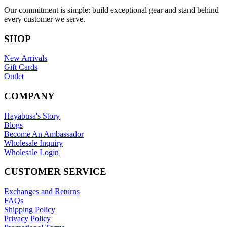
Our commitment is simple: build exceptional gear and stand behind
every customer we serve.
SHOP
New Arrivals
Gift Cards
Outlet
COMPANY
Hayabusa's Story
Blogs
Become An Ambassador
Wholesale Inquiry
Wholesale Login
CUSTOMER SERVICE
Exchanges and Returns
FAQs
Shipping Policy
Privacy Policy