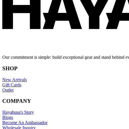
Our commitment is simple: build exceptional gear and stand behind e
SHOP
New Arrivals
Gift Cards
Outlet
COMPANY
Hayabusa's Story
Blogs
Become An Ambassador
Wholesale Inquiry