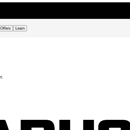
Offers
Learn
r.