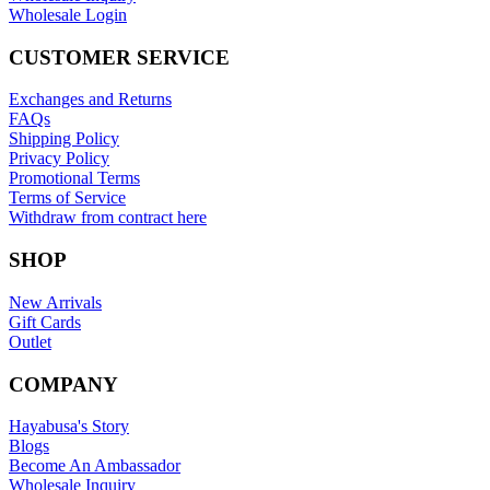
Wholesale Login
CUSTOMER SERVICE
Exchanges and Returns
FAQs
Shipping Policy
Privacy Policy
Promotional Terms
Terms of Service
Withdraw from contract here
SHOP
New Arrivals
Gift Cards
Outlet
COMPANY
Hayabusa's Story
Blogs
Become An Ambassador
Wholesale Inquiry