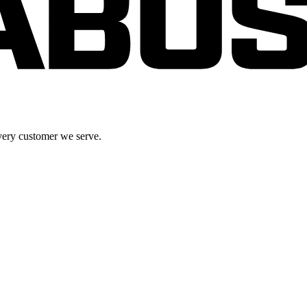
very customer we serve.