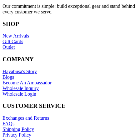
Our commitment is simple: build exceptional gear and stand behind
every customer we serve.
SHOP
New Arrivals
Gift Cards
Outlet
COMPANY
Hayabusa's Story
Blogs
Become An Ambassador
Wholesale Inquiry
Wholesale Login
CUSTOMER SERVICE
Exchanges and Returns
FAQs
Shipping Policy
Privacy Policy