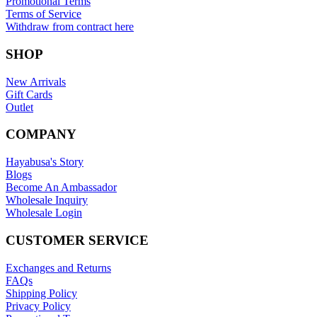
Promotional Terms
Terms of Service
Withdraw from contract here
SHOP
New Arrivals
Gift Cards
Outlet
COMPANY
Hayabusa's Story
Blogs
Become An Ambassador
Wholesale Inquiry
Wholesale Login
CUSTOMER SERVICE
Exchanges and Returns
FAQs
Shipping Policy
Privacy Policy