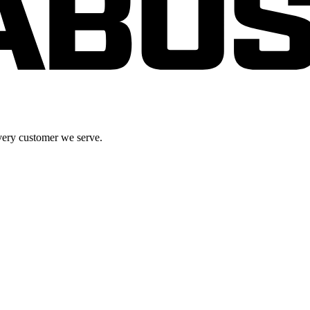
very customer we serve.