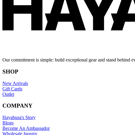
Our commitment is simple: build exceptional gear and stand behind e
SHOP
New Arrivals
Gift Cards
Outlet
COMPANY
Hayabusa's Story
Blogs
Become An Ambassador
Wholesale Inquiry