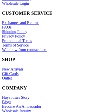
Wholesale Login
CUSTOMER SERVICE
Exchanges and Returns
FAQs
Shipping Policy
Privacy Policy
Promotional Terms
Terms of Service
Withdraw from contract here
SHOP
New Arrivals
Gift Cards
Outlet
COMPANY
Hayabusa's Story
Blogs
Become An Ambassador
Wholesale Inquiry