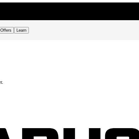
Offers
Learn
r.