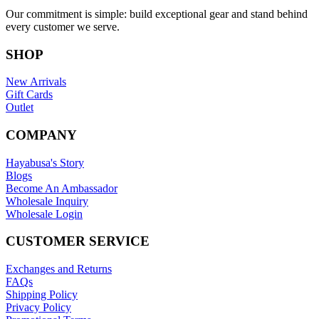
Our commitment is simple: build exceptional gear and stand behind
every customer we serve.
SHOP
New Arrivals
Gift Cards
Outlet
COMPANY
Hayabusa's Story
Blogs
Become An Ambassador
Wholesale Inquiry
Wholesale Login
CUSTOMER SERVICE
Exchanges and Returns
FAQs
Shipping Policy
Privacy Policy