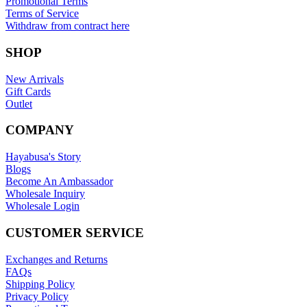
Promotional Terms
Terms of Service
Withdraw from contract here
SHOP
New Arrivals
Gift Cards
Outlet
COMPANY
Hayabusa's Story
Blogs
Become An Ambassador
Wholesale Inquiry
Wholesale Login
CUSTOMER SERVICE
Exchanges and Returns
FAQs
Shipping Policy
Privacy Policy