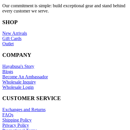
Our commitment is simple: build exceptional gear and stand behind
every customer we serve.
SHOP
New Arrivals
Gift Cards
Outlet
COMPANY
Hayabusa's Story
Blogs
Become An Ambassador
Wholesale Inquiry
Wholesale Login
CUSTOMER SERVICE
Exchanges and Returns
FAQs
Shipping Policy
Privacy Policy