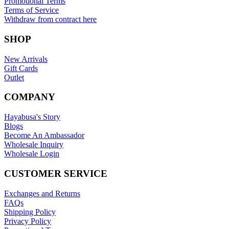
Promotional Terms
Terms of Service
Withdraw from contract here
SHOP
New Arrivals
Gift Cards
Outlet
COMPANY
Hayabusa's Story
Blogs
Become An Ambassador
Wholesale Inquiry
Wholesale Login
CUSTOMER SERVICE
Exchanges and Returns
FAQs
Shipping Policy
Privacy Policy