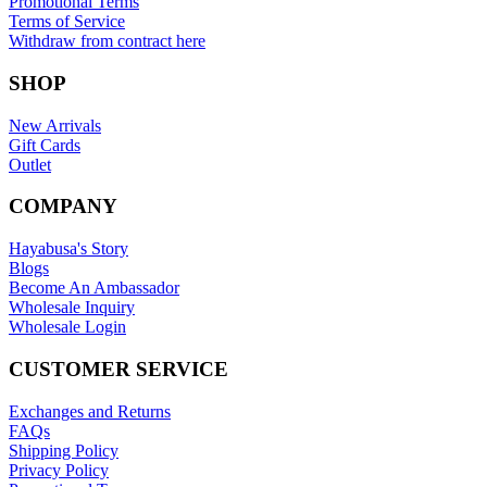
Promotional Terms
Terms of Service
Withdraw from contract here
SHOP
New Arrivals
Gift Cards
Outlet
COMPANY
Hayabusa's Story
Blogs
Become An Ambassador
Wholesale Inquiry
Wholesale Login
CUSTOMER SERVICE
Exchanges and Returns
FAQs
Shipping Policy
Privacy Policy