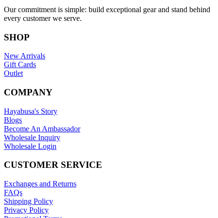
Our commitment is simple: build exceptional gear and stand behind
every customer we serve.
SHOP
New Arrivals
Gift Cards
Outlet
COMPANY
Hayabusa's Story
Blogs
Become An Ambassador
Wholesale Inquiry
Wholesale Login
CUSTOMER SERVICE
Exchanges and Returns
FAQs
Shipping Policy
Privacy Policy