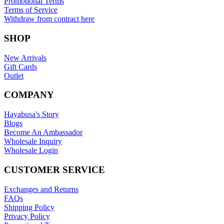
Promotional Terms
Terms of Service
Withdraw from contract here
SHOP
New Arrivals
Gift Cards
Outlet
COMPANY
Hayabusa's Story
Blogs
Become An Ambassador
Wholesale Inquiry
Wholesale Login
CUSTOMER SERVICE
Exchanges and Returns
FAQs
Shipping Policy
Privacy Policy