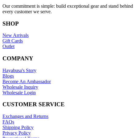
Our commitment is simple: build exceptional gear and stand behind
every customer we serve.
SHOP
New Arrivals
Gift Cards
Outlet
COMPANY
Hayabusa's Story
Blogs
Become An Ambassador
Wholesale Inquiry
Wholesale Login
CUSTOMER SERVICE
Exchanges and Returns
FAQs
Shipping Policy
Privacy Policy