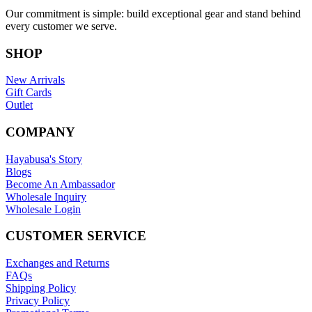
Our commitment is simple: build exceptional gear and stand behind
every customer we serve.
SHOP
New Arrivals
Gift Cards
Outlet
COMPANY
Hayabusa's Story
Blogs
Become An Ambassador
Wholesale Inquiry
Wholesale Login
CUSTOMER SERVICE
Exchanges and Returns
FAQs
Shipping Policy
Privacy Policy