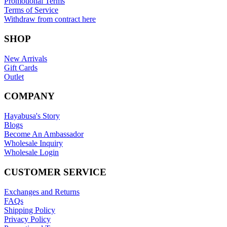
Promotional Terms
Terms of Service
Withdraw from contract here
SHOP
New Arrivals
Gift Cards
Outlet
COMPANY
Hayabusa's Story
Blogs
Become An Ambassador
Wholesale Inquiry
Wholesale Login
CUSTOMER SERVICE
Exchanges and Returns
FAQs
Shipping Policy
Privacy Policy