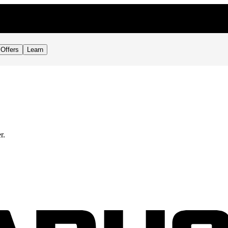
Offers
Learn
r.