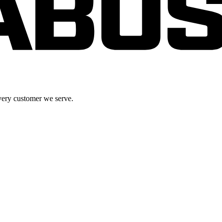
very customer we serve.