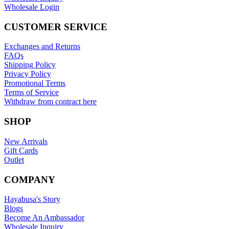
Wholesale Login
CUSTOMER SERVICE
Exchanges and Returns
FAQs
Shipping Policy
Privacy Policy
Promotional Terms
Terms of Service
Withdraw from contract here
SHOP
New Arrivals
Gift Cards
Outlet
COMPANY
Hayabusa's Story
Blogs
Become An Ambassador
Wholesale Inquiry