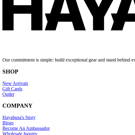
Our commitment is simple: build exceptional gear and stand behind e
SHOP
New Arrivals
Gift Cards
Outlet
COMPANY
Hayabusa's Story
Blogs
Become An Ambassador
Wholesale Inquiry