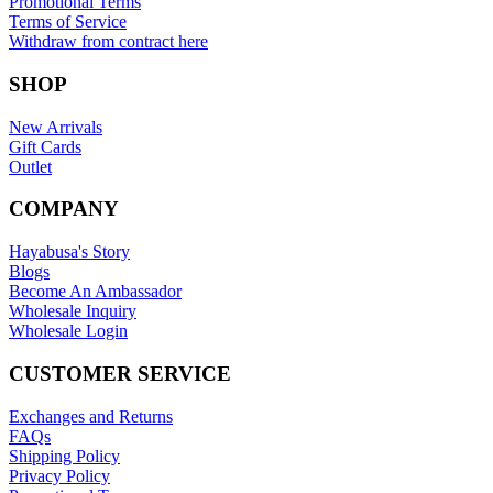
Promotional Terms
Terms of Service
Withdraw from contract here
SHOP
New Arrivals
Gift Cards
Outlet
COMPANY
Hayabusa's Story
Blogs
Become An Ambassador
Wholesale Inquiry
Wholesale Login
CUSTOMER SERVICE
Exchanges and Returns
FAQs
Shipping Policy
Privacy Policy