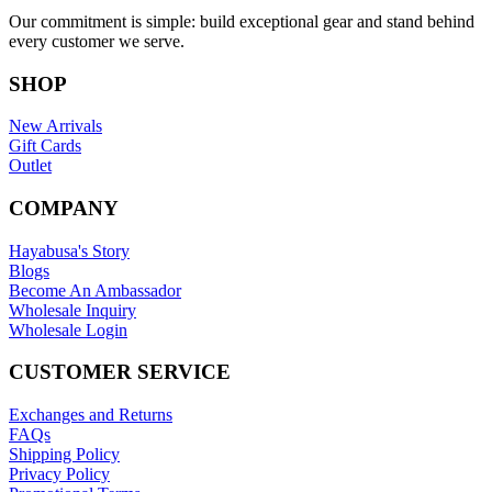
Our commitment is simple: build exceptional gear and stand behind
every customer we serve.
SHOP
New Arrivals
Gift Cards
Outlet
COMPANY
Hayabusa's Story
Blogs
Become An Ambassador
Wholesale Inquiry
Wholesale Login
CUSTOMER SERVICE
Exchanges and Returns
FAQs
Shipping Policy
Privacy Policy