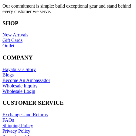
Our commitment is simple: build exceptional gear and stand behind
every customer we serve.
SHOP
New Arrivals
Gift Cards
Outlet
COMPANY
Hayabusa's Story
Blogs
Become An Ambassador
Wholesale Inquiry
Wholesale Login
CUSTOMER SERVICE
Exchanges and Returns
FAQs
Shipping Policy
Privacy Policy