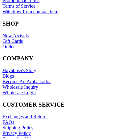
Promotional Terms
Terms of Service
Withdraw from contract here
SHOP
New Arrivals
Gift Cards
Outlet
COMPANY
Hayabusa's Story
Blogs
Become An Ambassador
Wholesale Inquiry
Wholesale Login
CUSTOMER SERVICE
Exchanges and Returns
FAQs
Shipping Policy
Privacy Policy