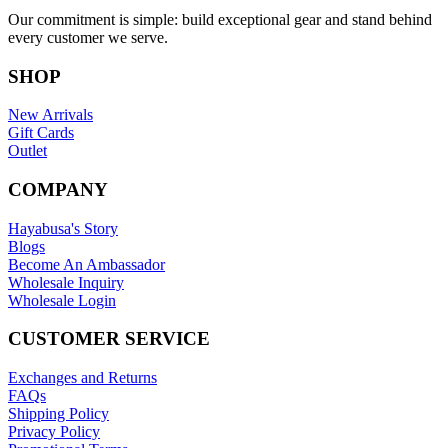
Our commitment is simple: build exceptional gear and stand behind
every customer we serve.
SHOP
New Arrivals
Gift Cards
Outlet
COMPANY
Hayabusa's Story
Blogs
Become An Ambassador
Wholesale Inquiry
Wholesale Login
CUSTOMER SERVICE
Exchanges and Returns
FAQs
Shipping Policy
Privacy Policy