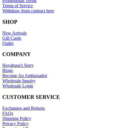
Promotional Terms
Terms of Service
Withdraw from contract here
SHOP
New Arrivals
Gift Cards
Outlet
COMPANY
Hayabusa's Story
Blogs
Become An Ambassador
Wholesale Inquiry
Wholesale Login
CUSTOMER SERVICE
Exchanges and Returns
FAQs
Shipping Policy
Privacy Policy