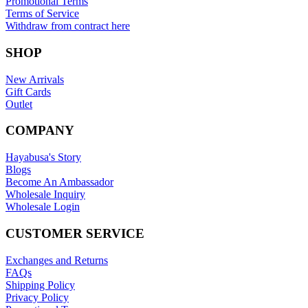
Promotional Terms
Terms of Service
Withdraw from contract here
SHOP
New Arrivals
Gift Cards
Outlet
COMPANY
Hayabusa's Story
Blogs
Become An Ambassador
Wholesale Inquiry
Wholesale Login
CUSTOMER SERVICE
Exchanges and Returns
FAQs
Shipping Policy
Privacy Policy