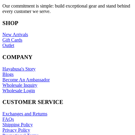
Our commitment is simple: build exceptional gear and stand behind
every customer we serve.
SHOP
New Arrivals
Gift Cards
Outlet
COMPANY
Hayabusa's Story
Blogs
Become An Ambassador
Wholesale Inquiry
Wholesale Login
CUSTOMER SERVICE
Exchanges and Returns
FAQs
Shipping Policy
Privacy Policy