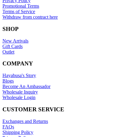
Privacy Policy
Promotional Terms
Terms of Service
Withdraw from contract here
SHOP
New Arrivals
Gift Cards
Outlet
COMPANY
Hayabusa's Story
Blogs
Become An Ambassador
Wholesale Inquiry
Wholesale Login
CUSTOMER SERVICE
Exchanges and Returns
FAQs
Shipping Policy