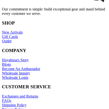
Our commitment is simple: build exceptional gear and stand behind
every customer we serve.
SHOP
New Arrivals
Gift Cards
Outlet
COMPANY
Hayabusa's Story
Blogs
Become An Ambassador
Wholesale Inquiry
Wholesale Login
CUSTOMER SERVICE
Exchanges and Returns
FAQs
Shipping Policy