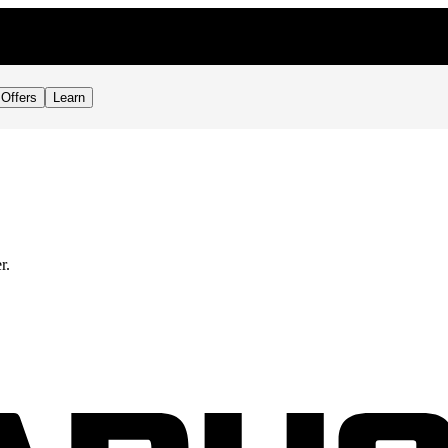
Offers
Learn
r.