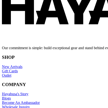
Our commitment is simple: build exceptional gear and stand behind e
SHOP
New Arrivals
Gift Cards
Outlet
COMPANY
Hayabusa's Story
Blogs
Become An Ambassador
Wholesale Inquiry