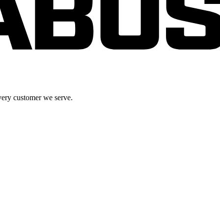
very customer we serve.