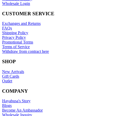
Wholesale Login
CUSTOMER SERVICE
Exchanges and Returns
FAQs
Shipping Policy
Privacy Policy
Promotional Terms
Terms of Service
Withdraw from contract here
SHOP
New Arrivals
Gift Cards
Outlet
COMPANY
Hayabusa's Story
Blogs
Become An Ambassador
Wholesale Inquiry