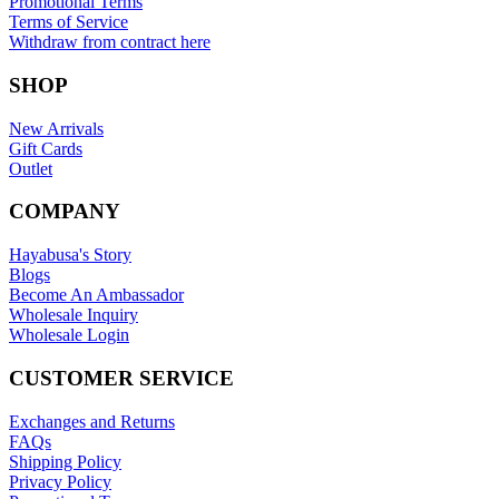
Promotional Terms
Terms of Service
Withdraw from contract here
SHOP
New Arrivals
Gift Cards
Outlet
COMPANY
Hayabusa's Story
Blogs
Become An Ambassador
Wholesale Inquiry
Wholesale Login
CUSTOMER SERVICE
Exchanges and Returns
FAQs
Shipping Policy
Privacy Policy