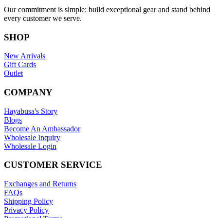
Our commitment is simple: build exceptional gear and stand behind
every customer we serve.
SHOP
New Arrivals
Gift Cards
Outlet
COMPANY
Hayabusa's Story
Blogs
Become An Ambassador
Wholesale Inquiry
Wholesale Login
CUSTOMER SERVICE
Exchanges and Returns
FAQs
Shipping Policy
Privacy Policy