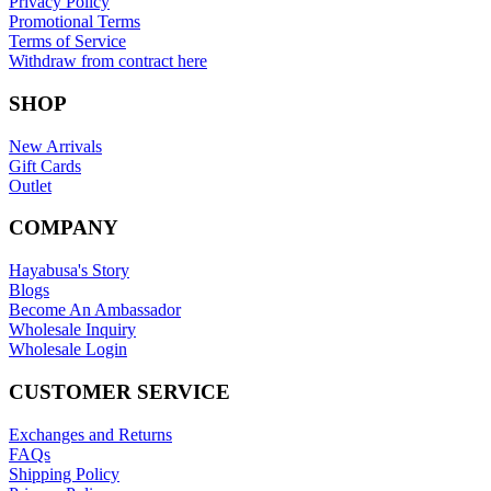
Privacy Policy
Promotional Terms
Terms of Service
Withdraw from contract here
SHOP
New Arrivals
Gift Cards
Outlet
COMPANY
Hayabusa's Story
Blogs
Become An Ambassador
Wholesale Inquiry
Wholesale Login
CUSTOMER SERVICE
Exchanges and Returns
FAQs
Shipping Policy