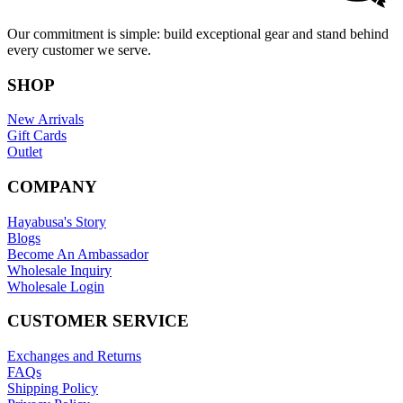
Our commitment is simple: build exceptional gear and stand behind
every customer we serve.
SHOP
New Arrivals
Gift Cards
Outlet
COMPANY
Hayabusa's Story
Blogs
Become An Ambassador
Wholesale Inquiry
Wholesale Login
CUSTOMER SERVICE
Exchanges and Returns
FAQs
Shipping Policy