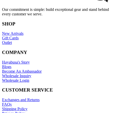
Our commitment is simple: build exceptional gear and stand behind
every customer we serve.
SHOP
New Arrivals
Gift Cards
Outlet
COMPANY
Hayabusa's Story
Blogs
Become An Ambassador
Wholesale Inquiry
Wholesale Login
CUSTOMER SERVICE
Exchanges and Returns
FAQs
Shipping Policy