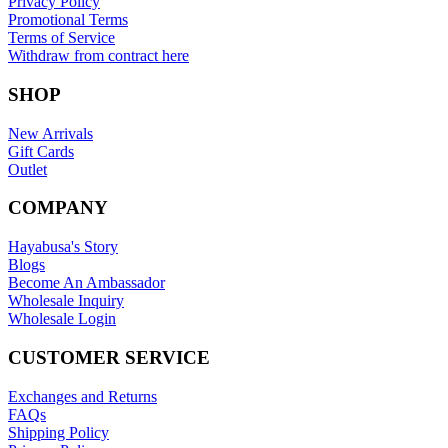
Privacy Policy
Promotional Terms
Terms of Service
Withdraw from contract here
SHOP
New Arrivals
Gift Cards
Outlet
COMPANY
Hayabusa's Story
Blogs
Become An Ambassador
Wholesale Inquiry
Wholesale Login
CUSTOMER SERVICE
Exchanges and Returns
FAQs
Shipping Policy