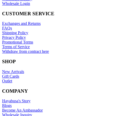
Wholesale Login
CUSTOMER SERVICE
Exchanges and Returns
FAQs
Shipping Policy
Privacy Policy
Promotional Terms
Terms of Service
Withdraw from contract here
SHOP
New Arrivals
Gift Cards
Outlet
COMPANY
Hayabusa's Story
Blogs
Become An Ambassador
Wholesale Inquiry