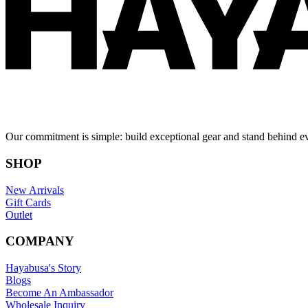
Our commitment is simple: build exceptional gear and stand behind e
SHOP
New Arrivals
Gift Cards
Outlet
COMPANY
Hayabusa's Story
Blogs
Become An Ambassador
Wholesale Inquiry