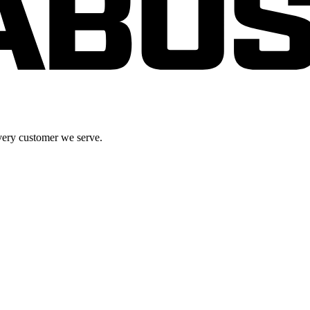
very customer we serve.