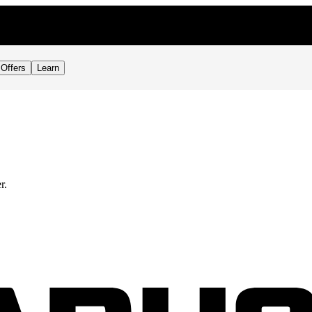
Offers
Learn
r.