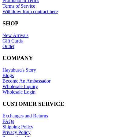
Promotional Terms
Terms of Service
Withdraw from contract here
SHOP
New Arrivals
Gift Cards
Outlet
COMPANY
Hayabusa's Story
Blogs
Become An Ambassador
Wholesale Inquiry
Wholesale Login
CUSTOMER SERVICE
Exchanges and Returns
FAQs
Shipping Policy
Privacy Policy