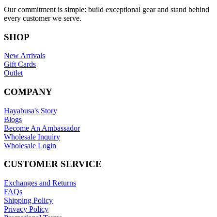
Our commitment is simple: build exceptional gear and stand behind
every customer we serve.
SHOP
New Arrivals
Gift Cards
Outlet
COMPANY
Hayabusa's Story
Blogs
Become An Ambassador
Wholesale Inquiry
Wholesale Login
CUSTOMER SERVICE
Exchanges and Returns
FAQs
Shipping Policy
Privacy Policy