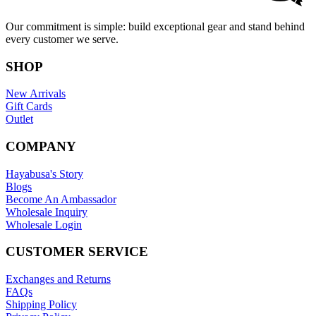
Our commitment is simple: build exceptional gear and stand behind
every customer we serve.
SHOP
New Arrivals
Gift Cards
Outlet
COMPANY
Hayabusa's Story
Blogs
Become An Ambassador
Wholesale Inquiry
Wholesale Login
CUSTOMER SERVICE
Exchanges and Returns
FAQs
Shipping Policy