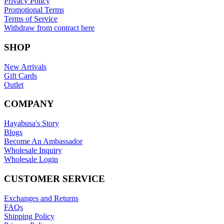
Privacy Policy
Promotional Terms
Terms of Service
Withdraw from contract here
SHOP
New Arrivals
Gift Cards
Outlet
COMPANY
Hayabusa's Story
Blogs
Become An Ambassador
Wholesale Inquiry
Wholesale Login
CUSTOMER SERVICE
Exchanges and Returns
FAQs
Shipping Policy