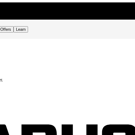
Offers
Learn
r.