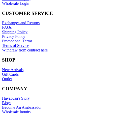
Wholesale Login
CUSTOMER SERVICE
Exchanges and Returns
FAQs
Shipping Policy
Privacy Policy
Promotional Terms
Terms of Service
Withdraw from contract here
SHOP
New Arrivals
Gift Cards
Outlet
COMPANY
Hayabusa's Story
Blogs
Become An Ambassador
Wholesale Inquiry