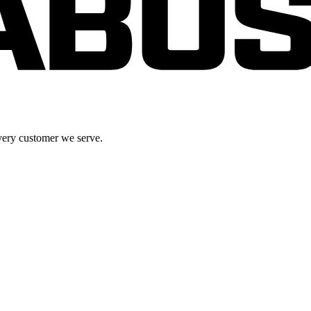
very customer we serve.