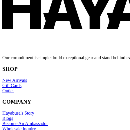
Our commitment is simple: build exceptional gear and stand behind e
SHOP
New Arrivals
Gift Cards
Outlet
COMPANY
Hayabusa's Story
Blogs
Become An Ambassador
Wholesale Inquiry