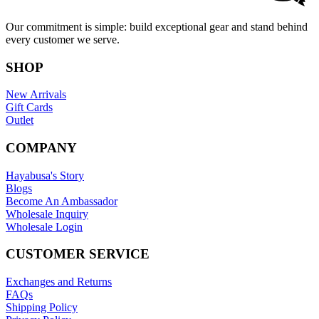
Our commitment is simple: build exceptional gear and stand behind
every customer we serve.
SHOP
New Arrivals
Gift Cards
Outlet
COMPANY
Hayabusa's Story
Blogs
Become An Ambassador
Wholesale Inquiry
Wholesale Login
CUSTOMER SERVICE
Exchanges and Returns
FAQs
Shipping Policy