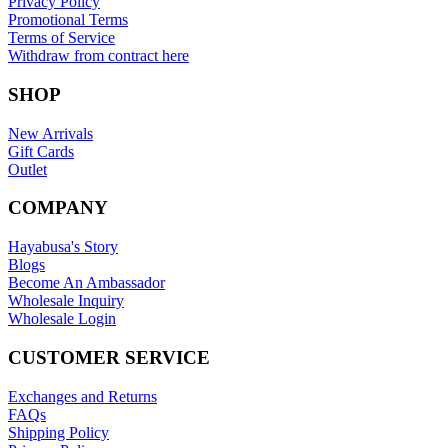
Privacy Policy
Promotional Terms
Terms of Service
Withdraw from contract here
SHOP
New Arrivals
Gift Cards
Outlet
COMPANY
Hayabusa's Story
Blogs
Become An Ambassador
Wholesale Inquiry
Wholesale Login
CUSTOMER SERVICE
Exchanges and Returns
FAQs
Shipping Policy