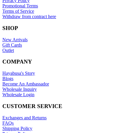
Privacy Policy
Promotional Terms
Terms of Service
Withdraw from contract here
SHOP
New Arrivals
Gift Cards
Outlet
COMPANY
Hayabusa's Story
Blogs
Become An Ambassador
Wholesale Inquiry
Wholesale Login
CUSTOMER SERVICE
Exchanges and Returns
FAQs
Shipping Policy