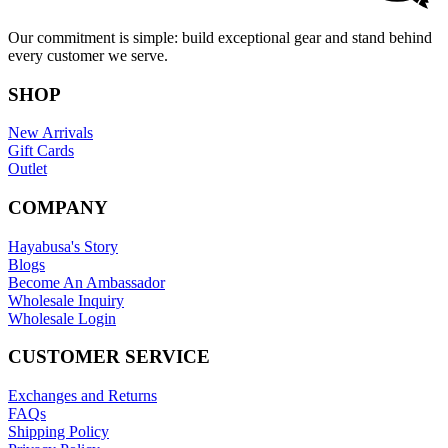
Our commitment is simple: build exceptional gear and stand behind
every customer we serve.
SHOP
New Arrivals
Gift Cards
Outlet
COMPANY
Hayabusa's Story
Blogs
Become An Ambassador
Wholesale Inquiry
Wholesale Login
CUSTOMER SERVICE
Exchanges and Returns
FAQs
Shipping Policy