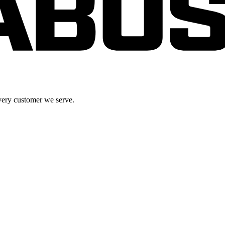
very customer we serve.