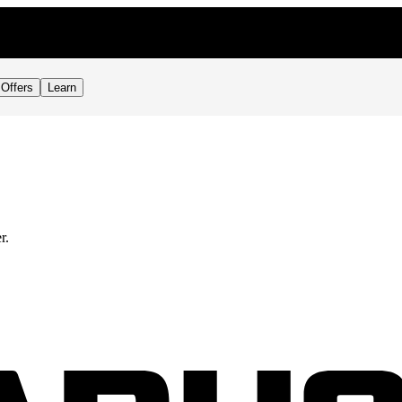
Offers
Learn
r.