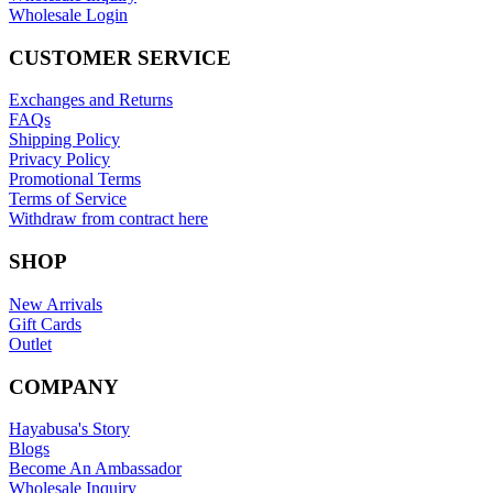
Wholesale Login
CUSTOMER SERVICE
Exchanges and Returns
FAQs
Shipping Policy
Privacy Policy
Promotional Terms
Terms of Service
Withdraw from contract here
SHOP
New Arrivals
Gift Cards
Outlet
COMPANY
Hayabusa's Story
Blogs
Become An Ambassador
Wholesale Inquiry