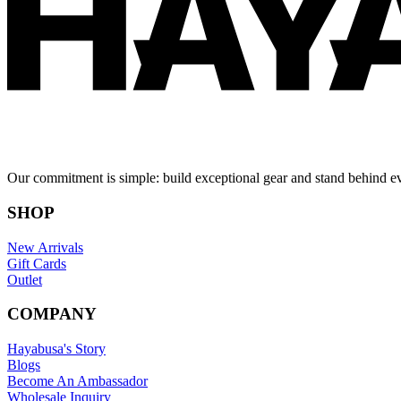
Our commitment is simple: build exceptional gear and stand behind e
SHOP
New Arrivals
Gift Cards
Outlet
COMPANY
Hayabusa's Story
Blogs
Become An Ambassador
Wholesale Inquiry