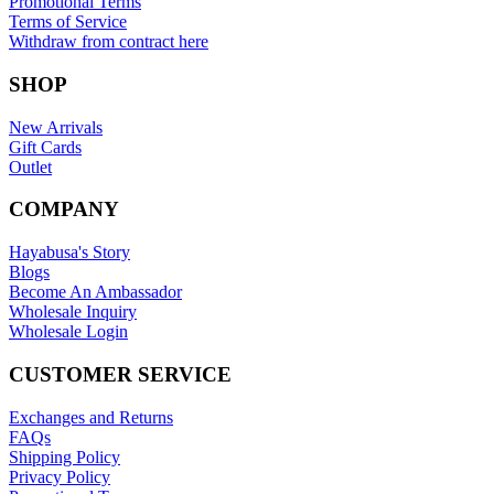
Promotional Terms
Terms of Service
Withdraw from contract here
SHOP
New Arrivals
Gift Cards
Outlet
COMPANY
Hayabusa's Story
Blogs
Become An Ambassador
Wholesale Inquiry
Wholesale Login
CUSTOMER SERVICE
Exchanges and Returns
FAQs
Shipping Policy
Privacy Policy