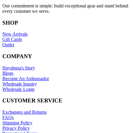
Our commitment is simple: build exceptional gear and stand behind
every customer we serve.
SHOP
New Arrivals
Gift Cards
Outlet
COMPANY
Hayabusa's Story
Blogs
Become An Ambassador
Wholesale Inquiry
Wholesale Login
CUSTOMER SERVICE
Exchanges and Returns
FAQs
Shipping Policy
Privacy Policy