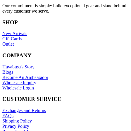
Our commitment is simple: build exceptional gear and stand behind
every customer we serve.
SHOP
New Arrivals
Gift Cards
Outlet
COMPANY
Hayabusa's Story
Blogs
Become An Ambassador
Wholesale Inquiry
Wholesale Login
CUSTOMER SERVICE
Exchanges and Returns
FAQs
Shipping Policy
Privacy Policy