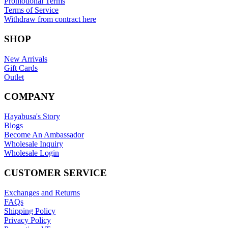
Promotional Terms
Terms of Service
Withdraw from contract here
SHOP
New Arrivals
Gift Cards
Outlet
COMPANY
Hayabusa's Story
Blogs
Become An Ambassador
Wholesale Inquiry
Wholesale Login
CUSTOMER SERVICE
Exchanges and Returns
FAQs
Shipping Policy
Privacy Policy