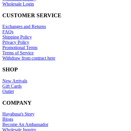
Wholesale Login
CUSTOMER SERVICE
Exchanges and Returns
FAQs
Shipping Policy
Privacy Policy
Promotional Terms
Terms of Service
Withdraw from contract here
SHOP
New Arrivals
Gift Cards
Outlet
COMPANY
Hayabusa's Story
Blogs
Become An Ambassador
Wholesale Inquiry