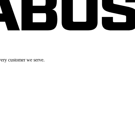
very customer we serve.