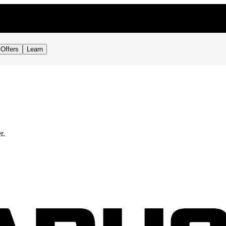
Offers
Learn
r.