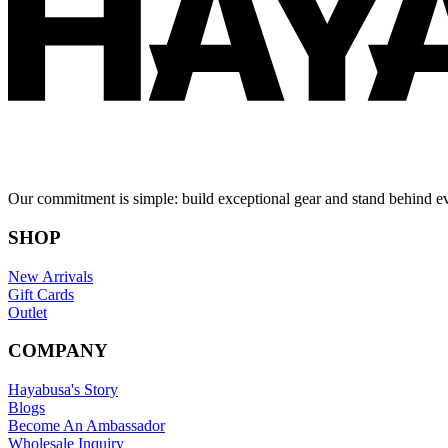
Our commitment is simple: build exceptional gear and stand behind e
SHOP
New Arrivals
Gift Cards
Outlet
COMPANY
Hayabusa's Story
Blogs
Become An Ambassador
Wholesale Inquiry