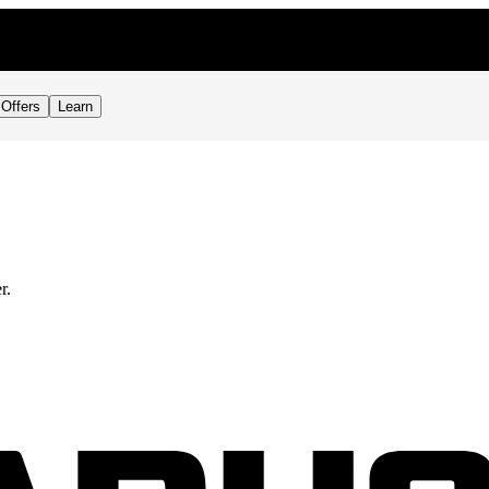
RDER
Offers
Learn
r.