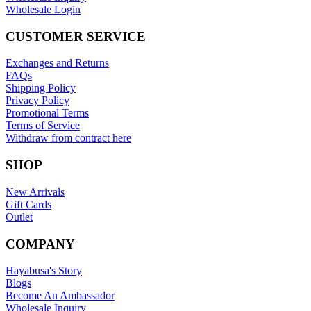
Wholesale Login
CUSTOMER SERVICE
Exchanges and Returns
FAQs
Shipping Policy
Privacy Policy
Promotional Terms
Terms of Service
Withdraw from contract here
SHOP
New Arrivals
Gift Cards
Outlet
COMPANY
Hayabusa's Story
Blogs
Become An Ambassador
Wholesale Inquiry