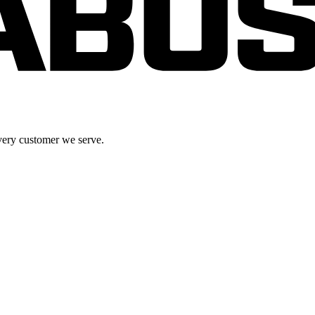
very customer we serve.