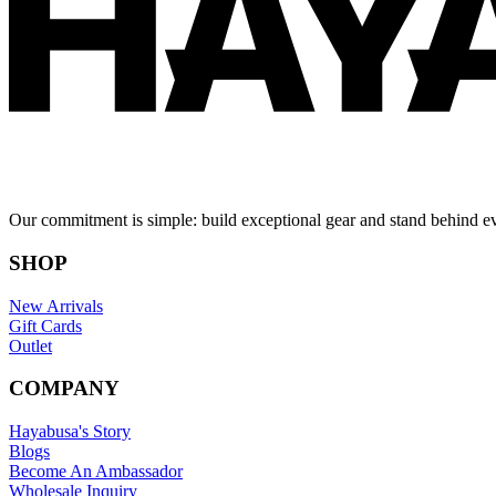
Our commitment is simple: build exceptional gear and stand behind e
SHOP
New Arrivals
Gift Cards
Outlet
COMPANY
Hayabusa's Story
Blogs
Become An Ambassador
Wholesale Inquiry